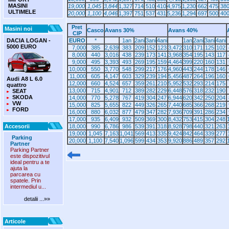
MASINI
19,000
1,045
3,844
1,327
714
510
410
4,975
1,230
662
475
38
ULTIMELE
20,000
1,100
4,046
1,397
751
537
431
5,236
1,294
697
500
40
Pret
Masini noi
Casco
Avans 30%
Avans 40%
CIP
DACIA LOGAN -
EURO
*
1an
2ani
3ani
4ani
1an
2ani
3ani
4ani
5000 EURO
7,000
385
2,639
383
209
152
123
3,472
310
171
125
102
8,000
440
3,016
438
239
173
141
3,968
354
195
143
117
9,000
495
3,393
493
269
195
159
4,464
399
220
160
131
10,000
550
3,770
548
299
217
176
4,960
443
244
178
146
11,000
605
4,147
603
329
239
194
5,456
487
264
196
160
Audi A8 L 6.0
12,000
660
4,524
657
359
261
210
5,952
532
293
214
175
quattro
13,000
715
4,901
712
389
282
229
6,448
576
318
232
190
SEAT
SKODA
14,000
770
5,278
767
419
304
247
6,944
620
342
250
204
VW
15,000
825
5,655
822
449
326
265
7,440
685
366
268
219
FORD
16,000
880
6,032
877
479
347
282
7,936
709
391
286
234
17,000
935
6,409
932
509
369
300
8,432
753
415
304
248
Accesorii
18,000
990
6,786
986
539
391
318
8,928
798
440
321
263
19,000
1,045
7,163
1,041
569
413
335
9,424
842
464
339
277
Parking
20,000
1,100
7,540
1,096
599
434
353
9,920
886
489
357
292
Partner
Parking Partner
este dispozitivul
ideal pentru a te
ajuta la
parcarea cu
spatele. Prin
intermediul u...
detalii ...»»
Articole