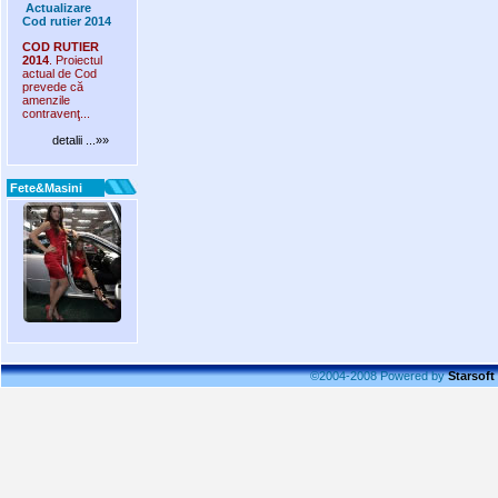
Actualizare
Cod rutier 2014
COD RUTIER
2014
. Proiectul
actual de Cod
prevede că
amenzile
contravenţ...
detalii ...»»
Fete&Masini
©2004-2008 Powered by
Starsoft