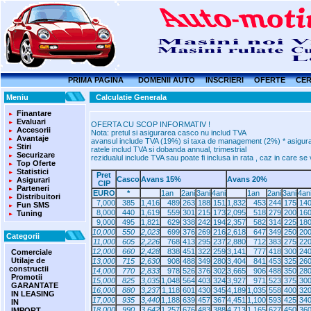
PRIMA PAGINA
DOMENII AUTO
INSCRIERI
OFERTE
CER
Meniu
Calculatie Generala
Finantare
Evaluari
OFERTA CU SCOP INFORMATIV !
Accesorii
Nota: pretul si asigurarea casco nu includ TVA
Avantaje
avansul include TVA (19%) si taxa de management (2%) * asigurare
Stiri
ratele includ TVA si dobanda annual, trimestrial
Securizare
rezidualul include TVA sau poate fi inclusa in rata , caz in care s
Top Oferte
Statistici
Pret
Casco
Avans 15%
Avans 20%
Asigurari
CIP
Parteneri
EURO
*
1an
2ani
3ani
4ani
1an
2ani
3ani
4an
Distribuitori
7,000
385
1,416
489
263
188
151
1,832
453
244
175
14
Fun SMS
8,000
440
1,619
559
301
215
173
2,095
518
279
200
16
Tuning
9,000
495
1,821
629
338
242
194
2,357
582
314
225
18
10,000
550
2,023
699
376
269
216
2,618
647
349
250
20
Categorii
11,000
605
2,226
768
413
295
237
2,880
712
383
275
22
12,000
660
2,428
838
451
322
259
3,141
777
418
300
24
Comerciale
Utilaje de
13,000
715
2,630
908
488
349
280
3,404
841
453
325
26
constructii
14,000
770
2,833
978
526
376
302
3,665
906
488
350
28
Promotii
15,000
825
3,035
1,048
564
403
324
3,927
971
523
375
30
GARANTATE
16,000
880
3,237
1,118
601
430
345
4,189
1,035
558
400
32
IN LEASING
17,000
935
3,440
1,188
639
457
367
4,451
1,100
593
425
34
IN
18,000
990
3,642
1,257
676
483
388
4,713
1,165
627
450
36
IMPORT